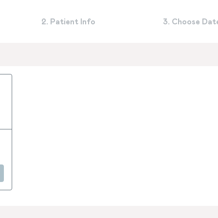
2. Patient Info
3. Choose Dat