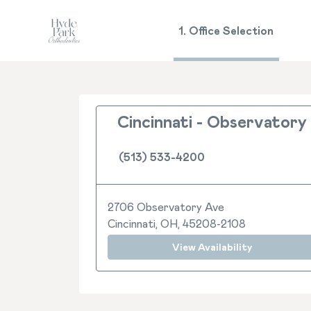
1. Office Selection
Cincinnati - Observatory
(513) 533-4200
2706 Observatory Ave
Cincinnati, OH, 45208-2108
View Availability