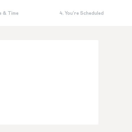
e & Time
4. You're Scheduled